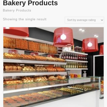
Bakery Products
Bakery Products
Showing the single result