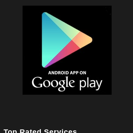
Top Rated Services