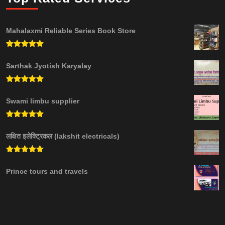
Mahalaxmi Reliable Series Book Store
Rated
5.00
out of 5
Sarthak Jyotish Karyalay
Rated
5.00
out of 5
Swami limbu supplier
Rated
5.00
out of 5
लक्षित इलेक्ट्रिकल (lakshit electricals)
Rated
5.00
out of 5
Prince tours and travels