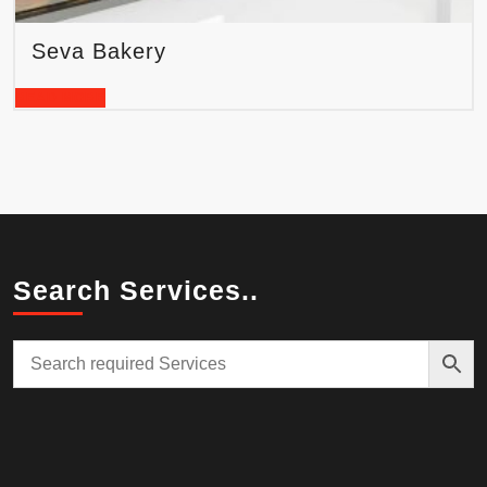
Seva Bakery
READ MORE
Search Services..