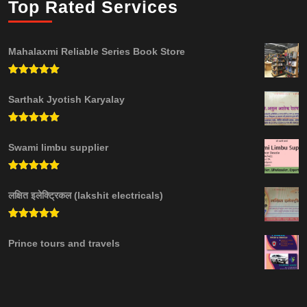
Top Rated Services
Mahalaxmi Reliable Series Book Store
Rated
5.00
out of 5
Sarthak Jyotish Karyalay
Rated
5.00
out of 5
Swami limbu supplier
Rated
5.00
out of 5
लक्षित इलेक्ट्रिकल (lakshit electricals)
Rated
5.00
out of 5
Prince tours and travels