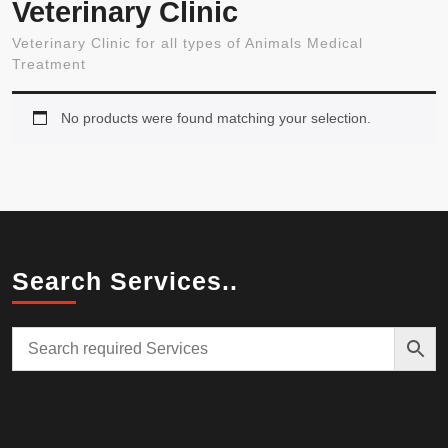
Veterinary Clinic
Veterinary Clinic for all types of Animals Medical
Treatment
No products were found matching your selection.
Search Services..