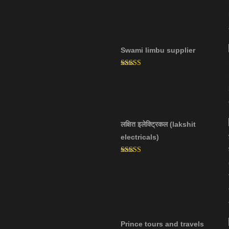
Swami limbu supplier
Rated
5.00
out of 5
लक्षित इलेक्ट्रिकल (lakshit
electricals)
Rated
5.00
out of 5
Prince tours and travels