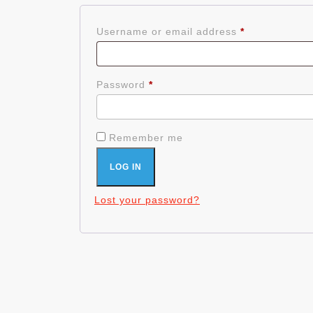
Required
Username or email address
*
Required
Password
*
Remember me
LOG IN
Lost your password?