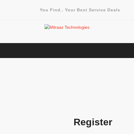
You Find.. Your Best Service Deals
Register