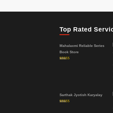
Top Rated Servi
Mahalaxmi Reliable Series
Book Store
Rated
5.00
out of 5
Sarthak Jyotish Karyalay
Rated
5.00
out of 5