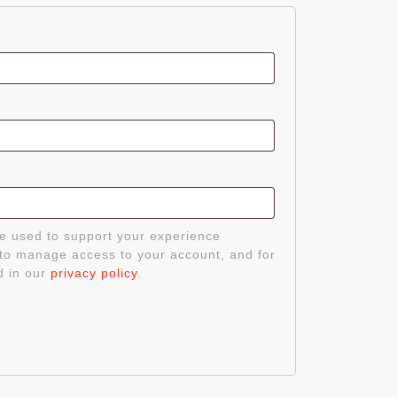
d
be used to support your experience
 to manage access to your account, and for
d in our
privacy policy
.