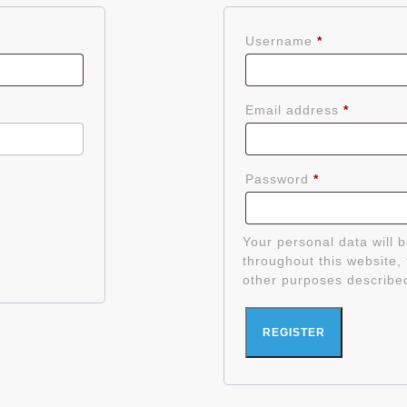
Required
Username
*
Require
Email address
*
Required
Password
*
Your personal data will 
throughout this website,
other purposes describe
REGISTER