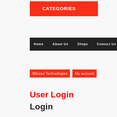
Skip
to
CATEGORIES
content
Facebook
Twitter
Linkedin
Instagram
Home
About Us
Shops
Contact Us
Mitraaz Technologies
My account
User Login
Login