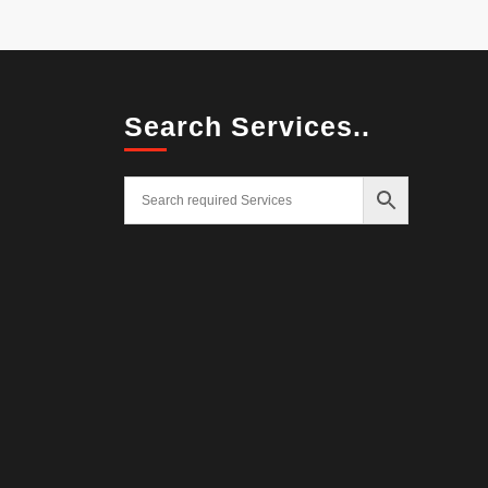
Search Services..