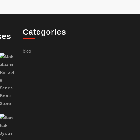
Categories
ces
blog