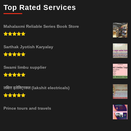
Top Rated Services
Mahalaxmi Reliable Series Book Store
Rated
5.00
out of 5
Sarthak Jyotish Karyalay
Rated
5.00
out of 5
Swami limbu supplier
Rated
5.00
out of 5
लक्षित इलेक्ट्रिकल (lakshit electricals)
Rated
5.00
out of 5
Prince tours and travels