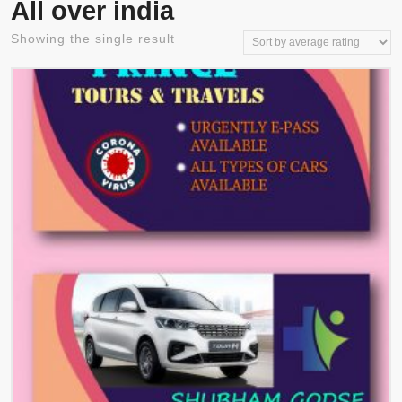
All over india
Showing the single result