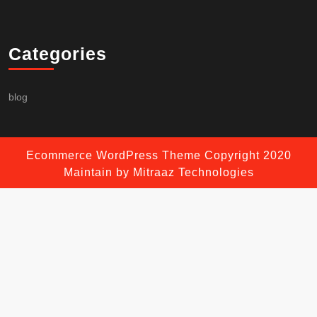
Categories
blog
Ecommerce WordPress Theme
Copyright 2020
Maintain by Mitraaz Technologies
Scroll
Up