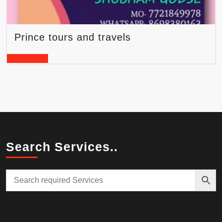
Prince tours and travels
READ MORE
Search Services..